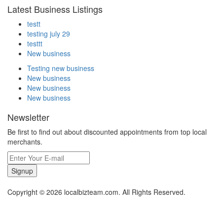
Latest Business Listings
testt
testing july 29
testtt
New business
Testing new business
New business
New business
New business
Newsletter
Be first to find out about discounted appointments from top local
merchants.
Signup
Copyright © 2026 localbizteam.com. All Rights Reserved.