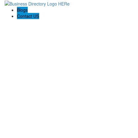
Blogs
Contact US