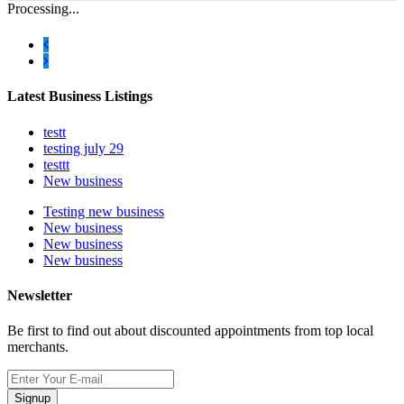
Processing...
Latest Business Listings
testt
testing july 29
testtt
New business
Testing new business
New business
New business
New business
Newsletter
Be first to find out about discounted appointments from top local
merchants.
Signup