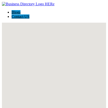
Blogs
Contact US