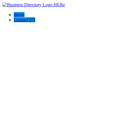
Blogs
Contact US