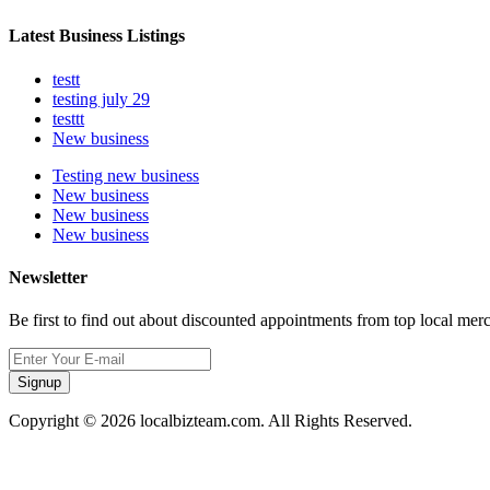
Latest Business Listings
testt
testing july 29
testtt
New business
Testing new business
New business
New business
New business
Newsletter
Be first to find out about discounted appointments from top local mer
Signup
Copyright © 2026 localbizteam.com. All Rights Reserved.