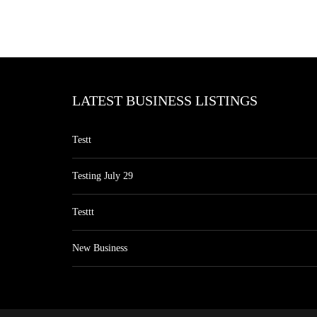
LATEST BUSINESS LISTINGS
Testt
Testing July 29
Testtt
New Business