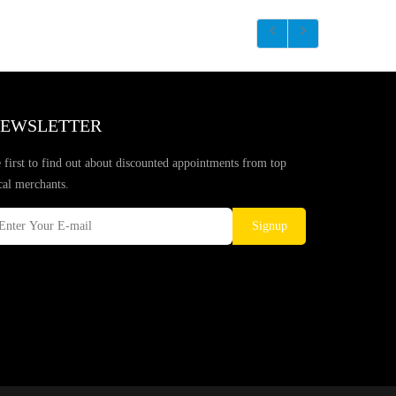
EWSLETTER
 first to find out about discounted appointments from top
cal merchants.
Signup