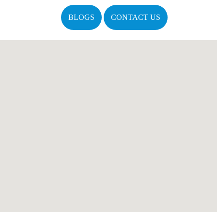
BLOGS
CONTACT US