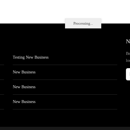
Processing...
N
Be
Testing New Business
lo
New Business
New Business
New Business