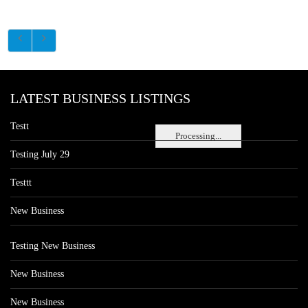
LATEST BUSINESS LISTINGS
Testt
Processing...
Testing July 29
Testtt
New Business
Testing New Business
New Business
New Business