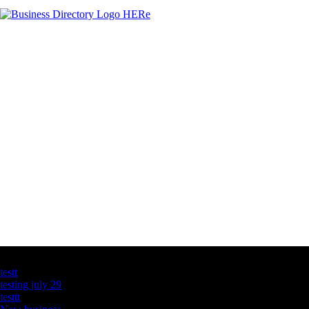
Latest Business Listings
testt
testing july 29
testtt