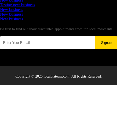
New business
Testing new business
New business
New business
New business
Newsletter
Be first to find out about discounted appointments from top local merchants.
Signup
Copyright © 2026 localbizteam.com. All Rights Reserved.