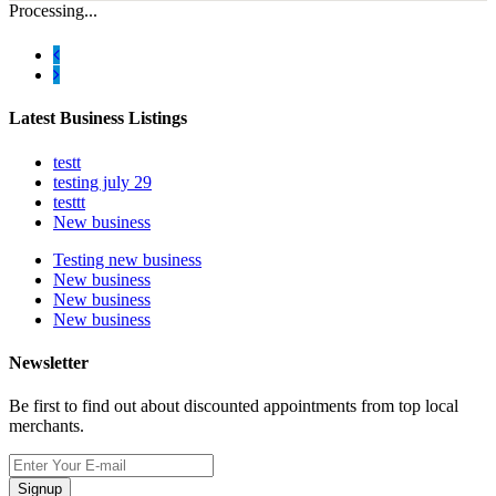
Processing...
Latest Business Listings
testt
testing july 29
testtt
New business
Testing new business
New business
New business
New business
Newsletter
Be first to find out about discounted appointments from top local
merchants.
Signup