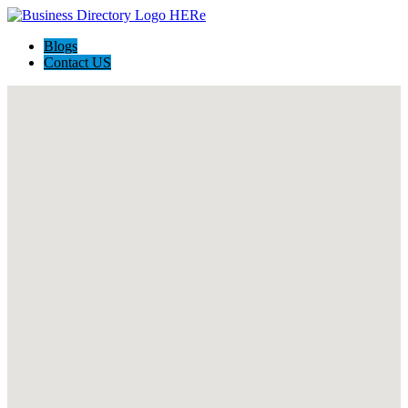
Blogs
Contact US