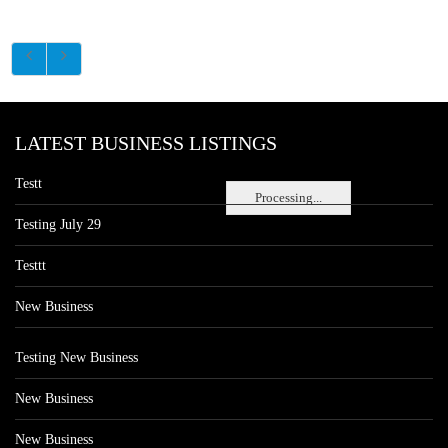
LATEST BUSINESS LISTINGS
Testt
Processing...
Testing July 29
Testtt
New Business
Testing New Business
New Business
New Business