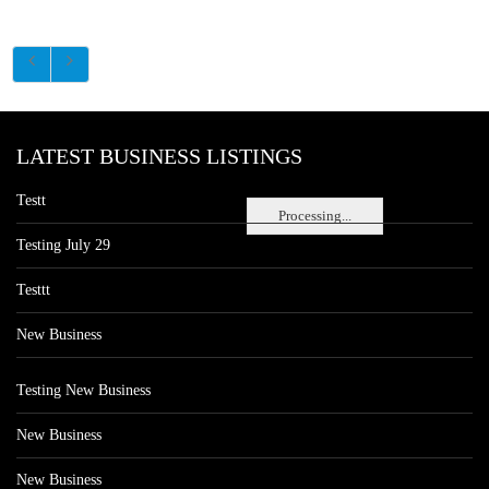
LATEST BUSINESS LISTINGS
Testt
Processing...
Testing July 29
Testtt
New Business
Testing New Business
New Business
New Business