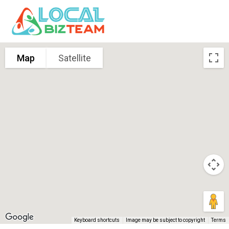
Map
Satellite
Keyboard shortcuts
Image may be subject to copyright
Terms