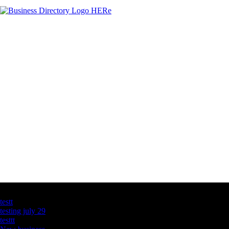
Latest Business Listings
testt
testing july 29
testtt