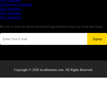
New business
Testing new business
New business
New business
New business
Newsletter
Be first to find out about discounted appointments from top local merchants.
Signup
Copyright © 2026 localbizteam.com. All Rights Reserved.