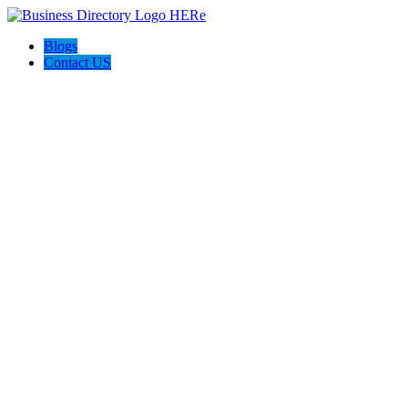
Blogs
Contact US