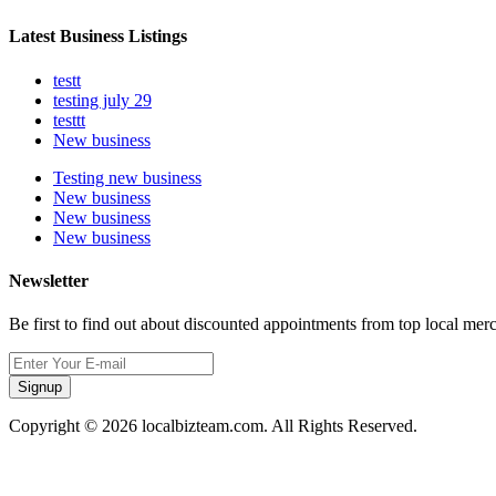
Latest Business Listings
testt
testing july 29
testtt
New business
Testing new business
New business
New business
New business
Newsletter
Be first to find out about discounted appointments from top local mer
Signup
Copyright © 2026 localbizteam.com. All Rights Reserved.