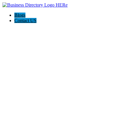
Blogs
Contact US