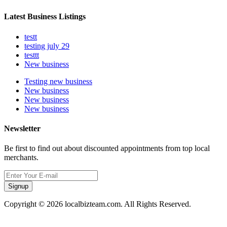
Latest Business Listings
testt
testing july 29
testtt
New business
Testing new business
New business
New business
New business
Newsletter
Be first to find out about discounted appointments from top local
merchants.
Signup
Copyright © 2026 localbizteam.com. All Rights Reserved.