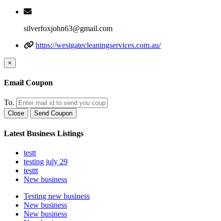
silverfoxjohn63@gmail.com
https://westgatecleaningservices.com.au/
×
Email Coupon
To.
Close
Send Coupon
Latest Business Listings
testt
testing july 29
testtt
New business
Testing new business
New business
New business