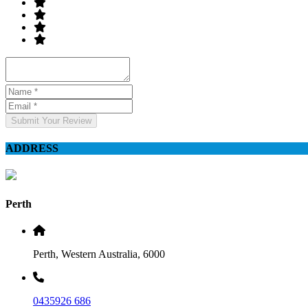
Submit Your Review
ADDRESS
Perth
Perth, Western Australia, 6000
0435926 686