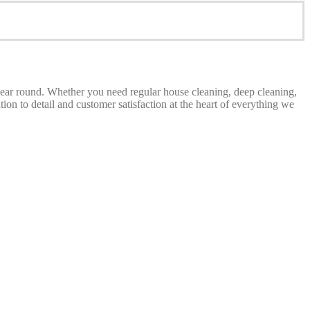
 year round. Whether you need regular house cleaning, deep cleaning,
on to detail and customer satisfaction at the heart of everything we