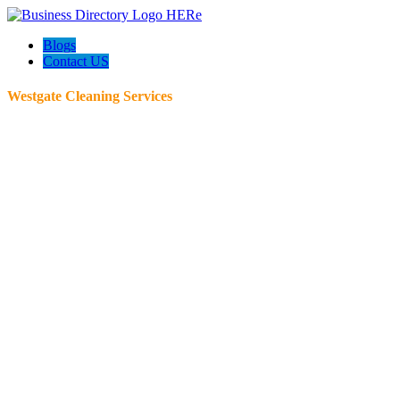
Blogs
Contact US
Westgate Cleaning Services