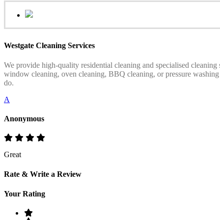
Westgate Cleaning Services
We provide high-quality residential cleaning and specialised cleaning
window cleaning, oven cleaning, BBQ cleaning, or pressure washing serv
do.
A
Anonymous
Great
Rate & Write a Review
Your Rating