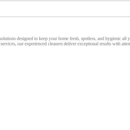
 solutions designed to keep your home fresh, spotless, and hygienic all
ices, our experienced cleaners deliver exceptional results with attenti