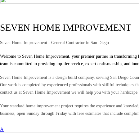
SEVEN HOME IMPROVEMENT
Seven Home Improvement - General Contractor in San Diego
Welcome to Seven Home Improvement, your premier partner in transforming home
team is committed to providing top-tier service, expert craftsmanship, and inn
Seven Home Improvement is a design build company, serving San Diego County
Our work is completed by experienced professionals with skillful techniques tha
contact us at Seven Home Improvement we will help you with your hardscape 
Your standard home improvement project requires the experience and knowledge
business, open Sunday through Friday with free estimates that include complim
A