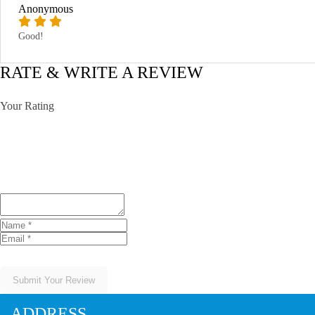
Anonymous
Good!
RATE & WRITE A REVIEW
Your Rating
Submit Your Review
ADDRESS