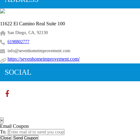
11622 El Camino Real Suite 100
San Diego, CA, 92130
6198802777
info@sevenhomeimprovement.com
https://sevenhomeimprovement.com/
SOCIAL
×
Email Coupon
To.
Close
Send Coupon