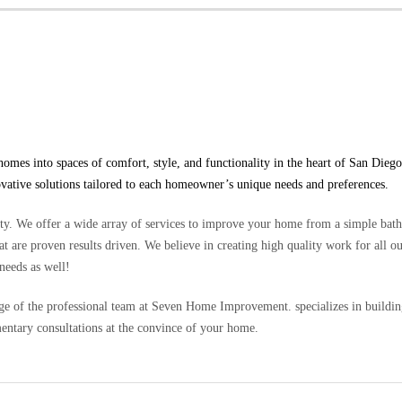
s into spaces of comfort, style, and functionality in the heart of San Diego
ovative solutions tailored to each homeowner’s unique needs and preferences.
. We offer a wide array of services to improve your home from a simple bat
t are proven results driven. We believe in creating high quality work for all ou
needs as well!
 of the professional team at Seven Home Improvement. specializes in building 
entary consultations at the convince of your home.