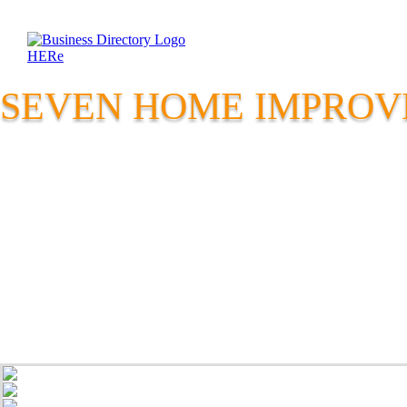
SEVEN HOME IMPRO