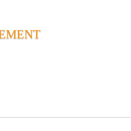
VEMENT