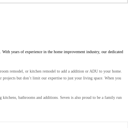
. With years of experience in the home improvement industry, our dedicated
hroom remodel, or kitchen remodel to add a addition or ADU to your home.
r projects but don’t limit our expertise to just your living space. When you
kitchens, bathrooms and additions. Seven is also proud to be a family run