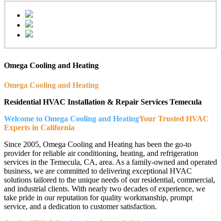
Omega Cooling and Heating
Omega Cooling and Heating
Residential HVAC Installation & Repair Services Temecula
Welcome to Omega Cooling and Heating
Your Trusted HVAC
Experts in California
Since 2005, Omega Cooling and Heating has been the go-to
provider for reliable air conditioning, heating, and refrigeration
services in the Temecula, CA, area. As a family-owned and operated
business, we are committed to delivering exceptional HVAC
solutions tailored to the unique needs of our residential, commercial,
and industrial clients. With nearly two decades of experience, we
take pride in our reputation for quality workmanship, prompt
service, and a dedication to customer satisfaction.