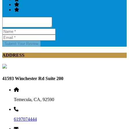
Submit Your Review
ADDRESS
41593 Winchester Rd Suite 200
Temecula, CA, 92590
6197074444