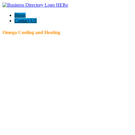
Blogs
Contact US
Omega Cooling and Heating