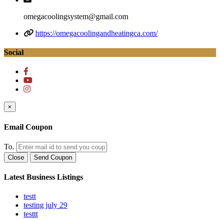
omegacoolingsystem@gmail.com
https://omegacoolingandheatingca.com/
Social
×
Email Coupon
To.
Close
Send Coupon
Latest Business Listings
testt
testing july 29
testtt