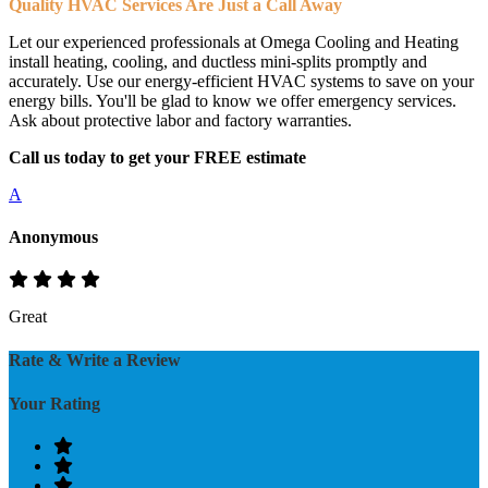
Quality HVAC Services Are Just a Call Away
Let our experienced professionals at Omega Cooling and Heating
install heating, cooling, and ductless mini-splits promptly and
accurately. Use our energy-efficient HVAC systems to save on your
energy bills. You'll be glad to know we offer emergency services.
Ask about protective labor and factory warranties.
Call us today to get your FREE estimate
A
Anonymous
Great
Rate & Write a Review
Your Rating