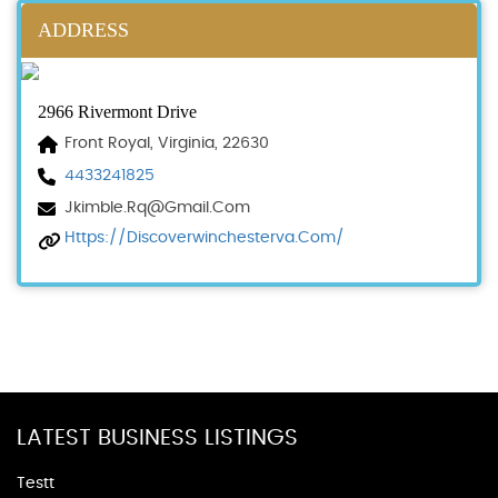
ADDRESS
2966 Rivermont Drive
Front Royal, Virginia, 22630
4433241825
Jkimble.rq@gmail.com
Https://discoverwinchesterva.com/
LATEST BUSINESS LISTINGS
Testt