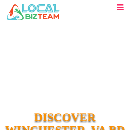
DISCOVER
WINCHESTER, VA BD