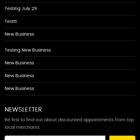
Testing July 29
Testtt
New Business
Testing New Business
New Business
New Business
New Business
NEWSLETTER
Be first to find out about discounted appointments from top
local merchants.