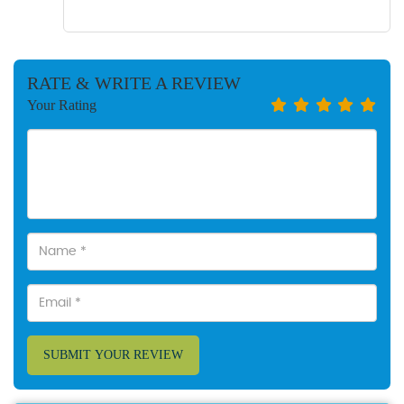
RATE & WRITE A REVIEW
Your Rating
SUBMIT YOUR REVIEW