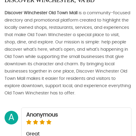
DISCOVER WINCHESTER, VA BD
Discover Winchester Old Town Mall
is a community-focused
directory and promotional platform created to highlight the
locally owned shops, restaurants, services, and experiences
that make Old Town Winchester a special place to visit,
shop, dine, and explore. Our mission is simple: help people
discover what’s here, what’s open, and what’s happening in
Old Town while supporting the small businesses that give
downtown its character and charm. By bringing local
businesses together in one place, Discover Winchester Old
Town Mall makes it easier for residents and visitors to
explore downtown, support local, and experience everything
Old Town Winchester has to offer.
Anonymous
A
Great