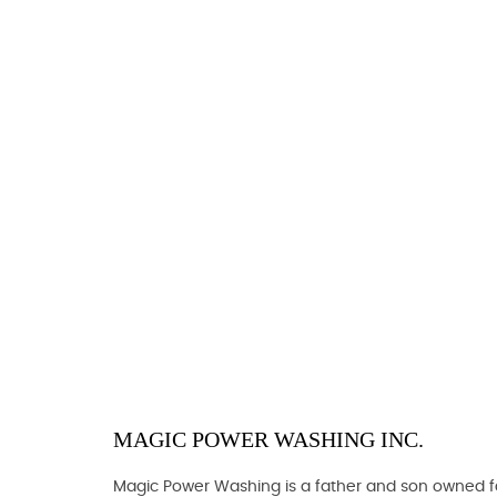
MAGIC POWER WASHING INC.
Magic Power Washing is a father and son owned fam