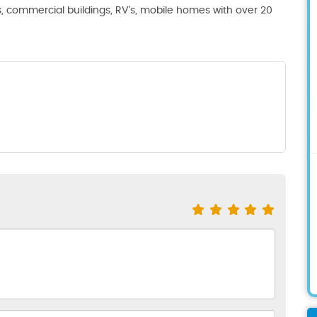
s, commercial buildings, RV's, mobile homes with over 20