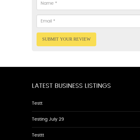
SUBMIT YOUR REVIEW
LATEST BUSINESS LISTINGS
Testt
Testing July 29
Testtt