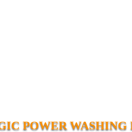
IC POWER WASHING 