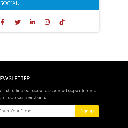
SOCIAL
EWSLETTER
 first to find out about discounted appointments
rom top local merchants.
Signup