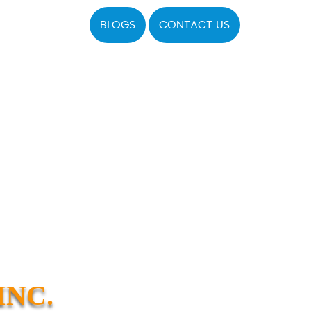
BLOGS
CONTACT US
INC.