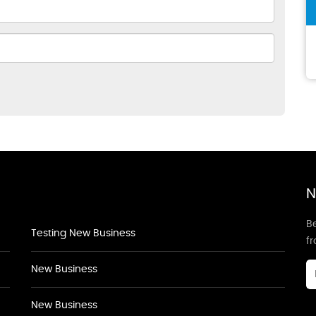
N
Be
Testing New Business
f
New Business
New Business