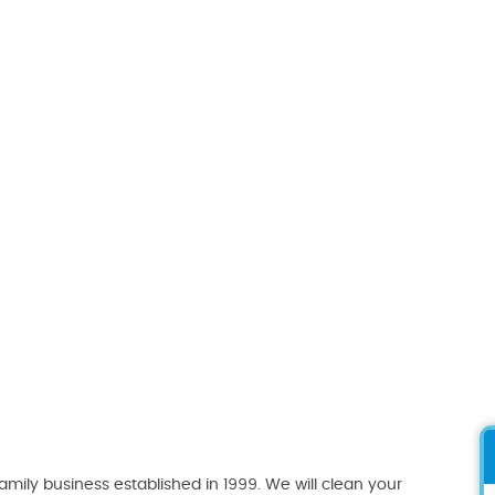
ily business established in 1999. We will clean your