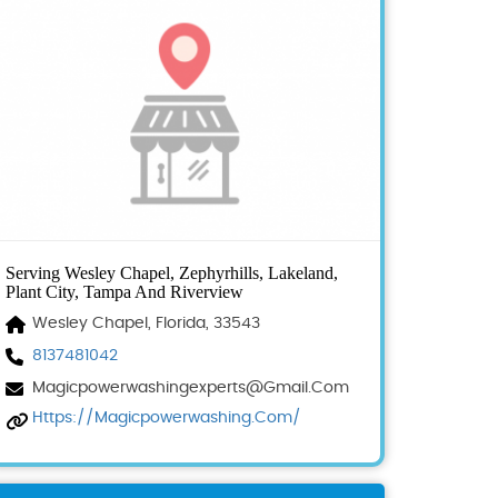
Serving Wesley Chapel, Zephyrhills, Lakeland,
Plant City, Tampa And Riverview
Wesley Chapel, Florida, 33543
8137481042
Magicpowerwashingexperts@gmail.com
Https://magicpowerwashing.com/