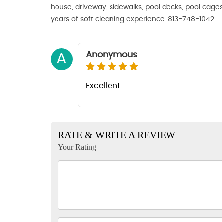
house, driveway, sidewalks, pool decks, pool cage
years of soft cleaning experience. 813-748-1042
Anonymous
A
Excellent
RATE & WRITE A REVIEW
Your Rating