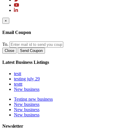
×
Email Coupon
To.
Close
Send Coupon
Latest Business Listings
testt
testing july 29
testtt
New business
Testing new business
New business
New business
New business
Newsletter