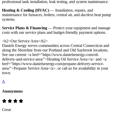
professional tank installation, leak testing, and system maintenance.
Heating & Cooling (HVAC)
— Installation, repairs, and
maintenance for furnaces, boilers, central air, and
ductless
heat pump
systems.
Service Plans & Financing
— Protect your equipment and manage
costs with our service plans and budget-friendly payment options.
<h2>Our Service Area</h2>
Daniels Energy serves communities across Central Connecticut and
along the Shoreline from our Portland and Old Saybrook locations.
See our current <a href="https://www.danielsenergy.com/oil-
delivery-and-service-area/">Heating Oil Service Area</a> and <a
href="https://www.danielsenergy.com/propane-delivery-service-
area/">Propane Service Area</a>, or call us for availability in your
town.
A
Anonymous
Great