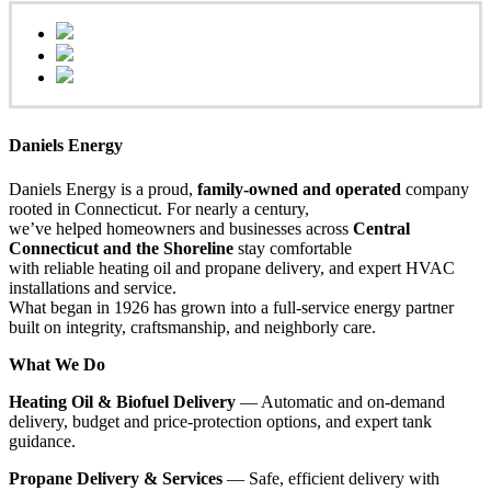
Daniels Energy
Daniels Energy is a proud,
family-owned and operated
company
rooted in Connecticut. For nearly a century,
we’ve helped homeowners and businesses across
Central
Connecticut and the Shoreline
stay comfortable
with reliable heating oil and propane delivery, and expert HVAC
installations and service.
What began in 1926 has grown into a full-service energy partner
built on integrity, craftsmanship, and neighborly care.
What We Do
Heating Oil & Biofuel Delivery
— Automatic and on-demand
delivery, budget and price-protection options, and expert tank
guidance.
Propane Delivery & Services
— Safe, efficient delivery with