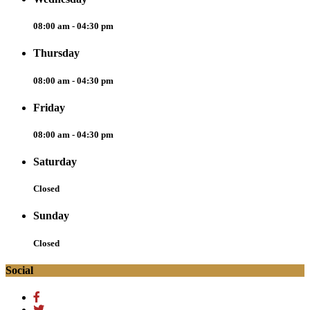
08:00 am - 04:30 pm
Thursday
08:00 am - 04:30 pm
Friday
08:00 am - 04:30 pm
Saturday
Closed
Sunday
Closed
Social