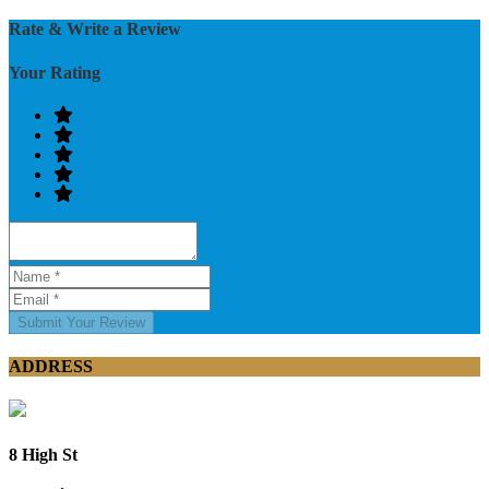
Rate & Write a Review
Your Rating
Submit Your Review
ADDRESS
8 High St