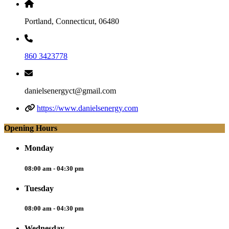
Portland, Connecticut, 06480
860 3423778
danielsenergyct@gmail.com
https://www.danielsenergy.com
Opening Hours
Monday
08:00 am - 04:30 pm
Tuesday
08:00 am - 04:30 pm
Wednesday