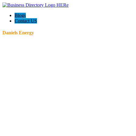
Blogs
Contact US
Daniels Energy